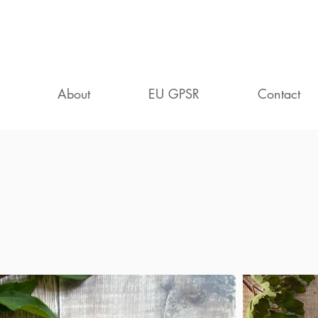
About
EU GPSR
Contact
ife in the Countrysi
eautifully Printed Cards and Gif