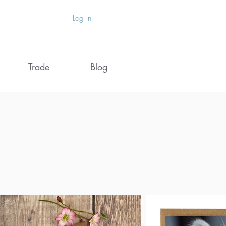
Log In
Trade
Blog
de
PROUDLY
MADE IN THE UK
ts