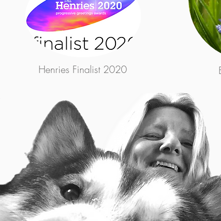
Henries Finalist 2020