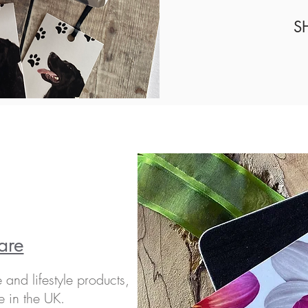
S
are
and lifestyle products,
e in the UK.