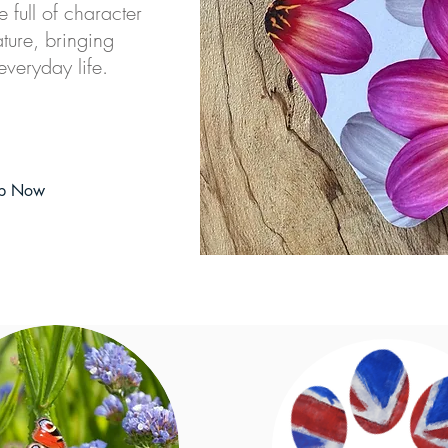
e full of character
ture, bringing
everyday life.
p Now