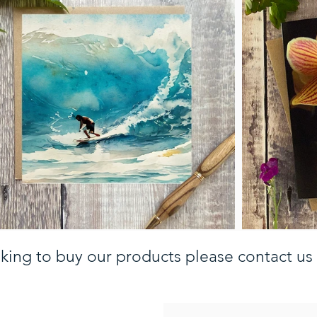
oking to buy our products please contact us 