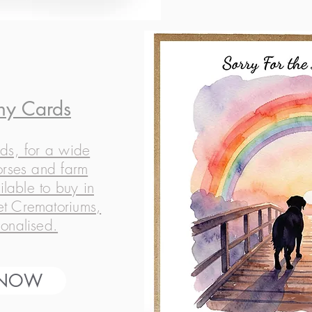
hy Cards
ds, for a wide
orses and farm
ilable to buy in
Pet Crematoriums,
onalised.
 NOW