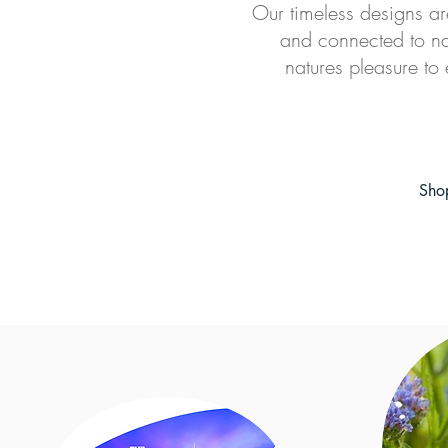
O
ur timeless designs ar
and connected to na
natures pleasure to 
Sho