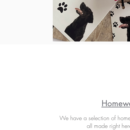
Homew
We have a selection of home 
all made right her