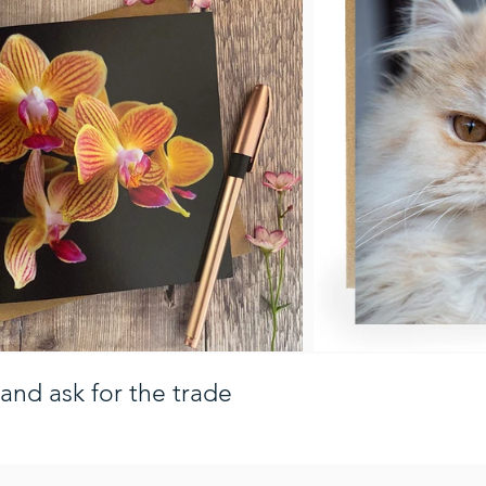
and ask for the trade