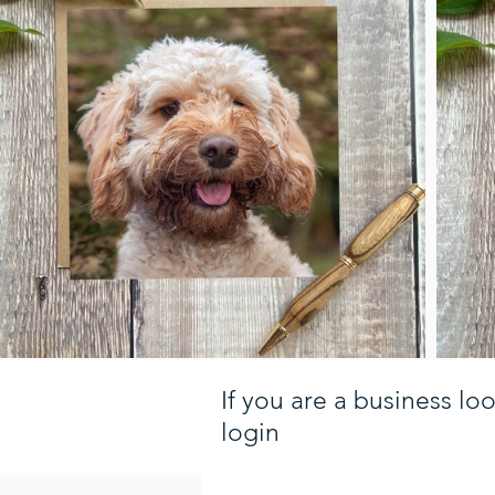
If you are a business lo
login