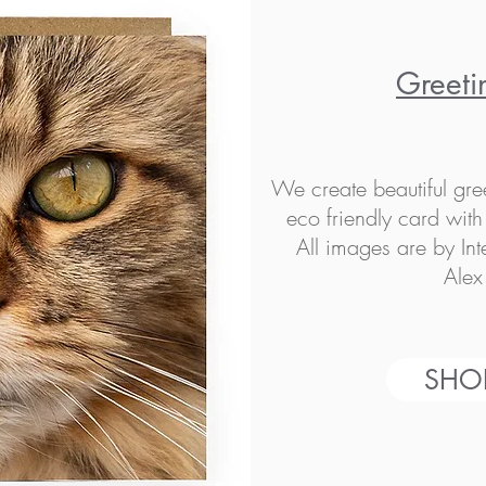
Greeti
We create beautiful gre
eco friendly card wit
All images are by In
Alex
SHO