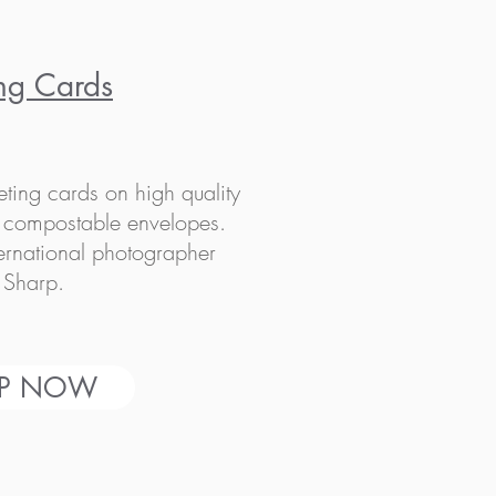
ng Cards
eting cards on high quality
h compostable envelopes.
ternational photographer
 Sharp.
P NOW