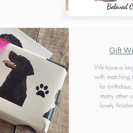
Gift W
We have a larg
with matching t
for birthdays
many other o
lovely finishi