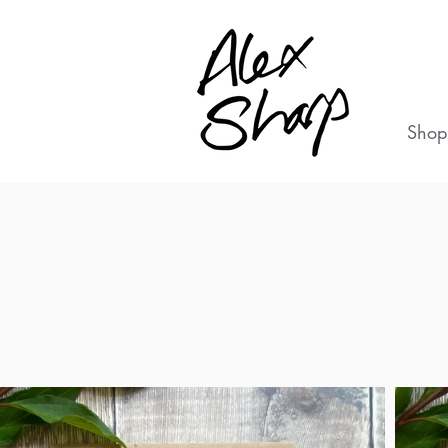
Shop
L
B