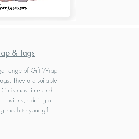
rap & Tags
e range of Gift Wrap
ags. They are suitable
, Christmas time and
ccasions, adding a
ng touch to your gift.