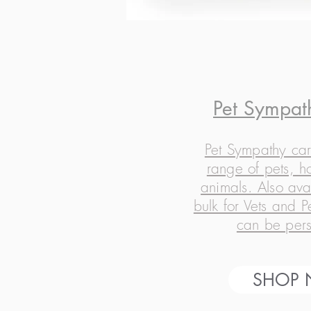
Pet Sympat
Pet Sympathy car
range of pets, h
animals. Also ava
bulk for Vets and 
can be pers
SHOP