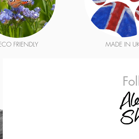
ECO FRIENDLY
MADE IN U
Fo