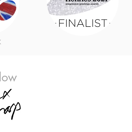
K
llow