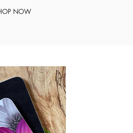
HOP NOW