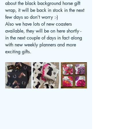
about the black background horse gift 
wrap, it will be back in stock in the next 
few days so don't worry :-)
Also we have lots of new coasters 
available, they will be on here shortly - 
in the next couple of days in fact along 
with new weekly planners and more 
exciting gifts. 