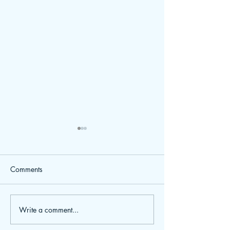
Comments
Weekly Planners
Write a comment...
BVA Live Birmingham NEC
- See us there