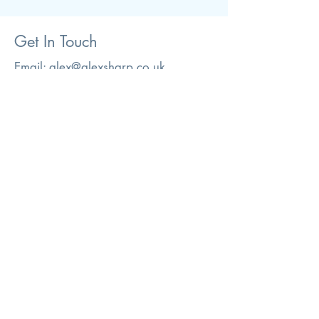
Get In Touch
Email:
alex@alexsharp.co.uk
If you have any questions please get
in touch either by email or phone.
Tel:
07885472010
© 2026. Alex Sharp