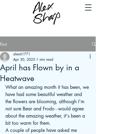
Post
alex61771
Apr 30, 2025
1 min read
April has Flown by in a
Heatwave
What an amazing month it has been, we 
have had some beautiful weather and 
the flowers are blooming, although I'm 
not sure Bear and Frodo - would agree 
about the amazing weather, it's been a 
bit too warm for them.
A couple of people have asked me 