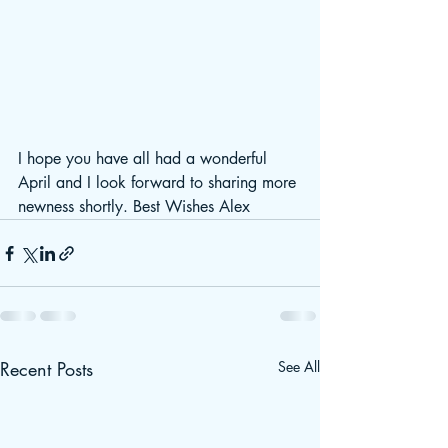
I hope you have all had a wonderful 
April and I look forward to sharing more 
newness shortly. Best Wishes Alex
Recent Posts
See All