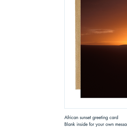
African sunset greeting card
Blank inside for your own messa