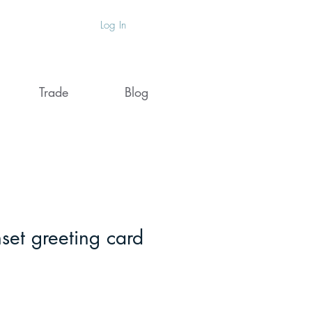
Log In
Trade
Blog
set greeting card