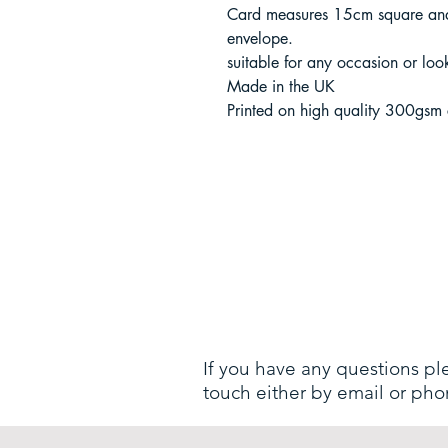
Card measures 15cm square and
envelope.
suitable for any occasion or loo
Made in the UK
Printed on high quality 300gsm
If you have any questions pl
touch either by email or pho