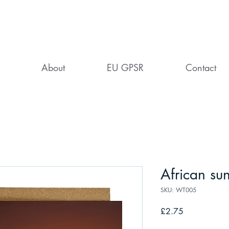
About
EU GPSR
Contact
African sun
SKU: WT005
Price
£2.75