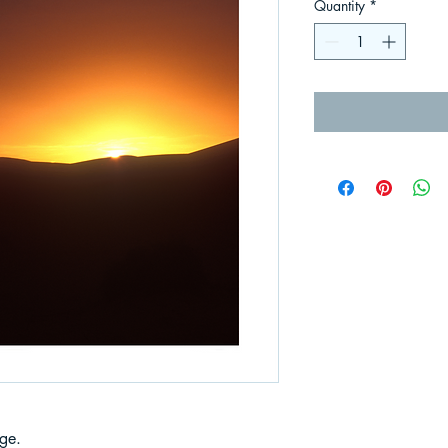
Quantity
*
ge.