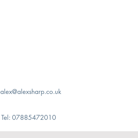
:
alex@alexsharp.co.uk
Tel: 07885472010