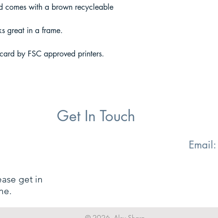
 comes with a brown recycleable
ks great in a frame.
 card by FSC approved printers.
Get In Touch
Email
ease get in
ne.
© 2026. Alex Sharp