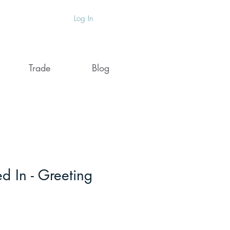
Log In
Trade
Blog
d In - Greeting