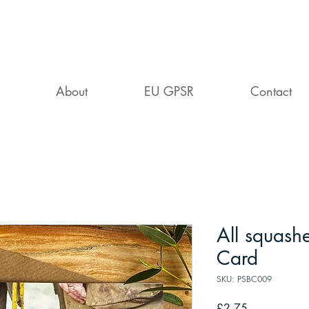
About
EU GPSR
Contact
All squashe
Card
SKU: PSBC009
Price
£2.75