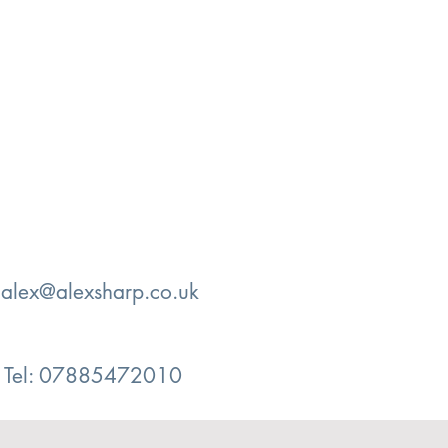
:
alex@alexsharp.co.uk
Tel: 07885472010