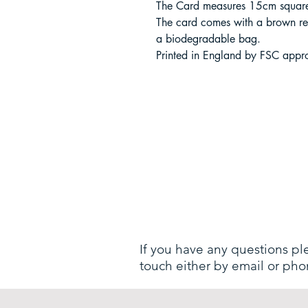
The Card measures 15cm square,
The card comes with a brown re
a biodegradable bag.
Printed in England by FSC appro
If you have any questions pl
touch either by email or pho