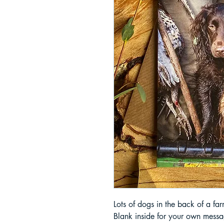
Lots of dogs in the back of a fa
Blank inside for your own messa