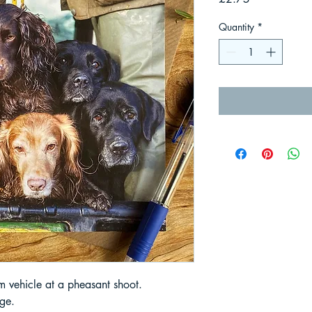
Quantity
*
rm vehicle at a pheasant shoot.
ge.