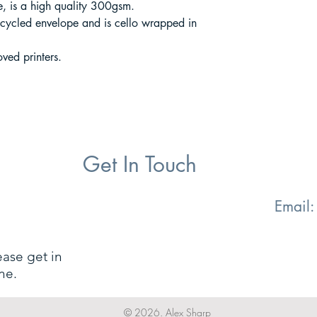
 is a high quality 300gsm.
cycled envelope and is cello wrapped in
ved printers.
Get In Touch
Email
ease get in
ne.
© 2026. Alex Sharp