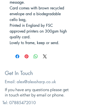
message.
Card comes with brown recycled
envelope and a biodegradable
cello bag,
Printed in England by FSC
approved printers on 300gsm high
quality card.
Lovely to frame, keep or send.
Get In Touch
Email:
alex@alexsharp.co.uk
If you have any questions please get
in touch either by email or phone.
Tel:
07885472010