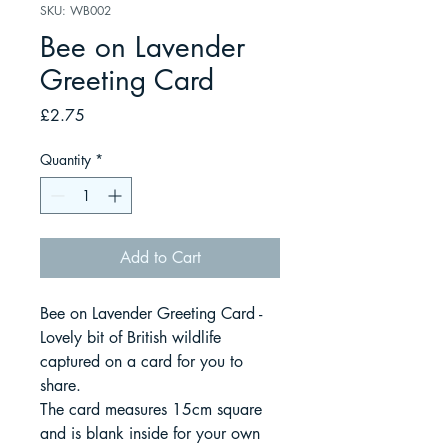
SKU: WB002
Bee on Lavender
Greeting Card
Price
£2.75
Quantity
*
Add to Cart
Bee on Lavender Greeting Card -
Lovely bit of British wildlife
captured on a card for you to
share.
The card measures 15cm square
and is blank inside for your own