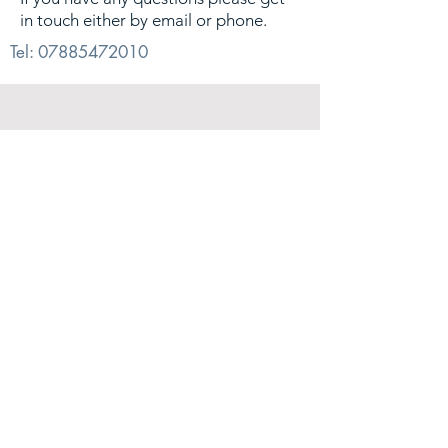
in touch either by email or phone.
Tel:
07885472010
© 2026. Alex Sharp