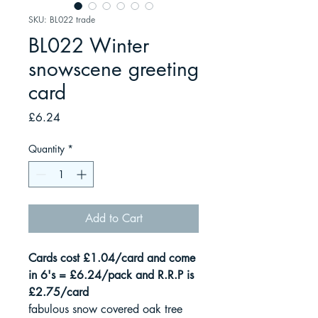
SKU: BL022 trade
BL022 Winter
snowscene greeting
card
Price
£6.24
Quantity
*
Add to Cart
Cards cost £1.04/card and come
in 6's = £6.24/pack and R.R.P is
£2.75/card
fabulous snow covered oak tree