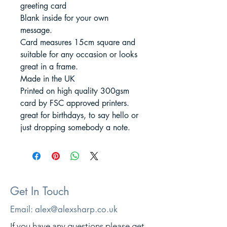
greeting card
Blank inside for your own
message.
Card measures 15cm square and
suitable for any occasion or looks
great in a frame.
Made in the UK
Printed on high quality 300gsm
card by FSC approved printers.
great for birthdays, to say hello or
just dropping somebody a note.
Get In Touch
Email:
alex@alexsharp.co.uk
If you have any questions please get