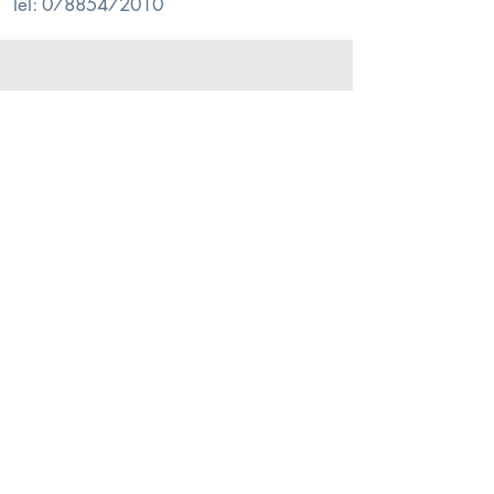
Tel:
07885472010
© 2026. Alex Sharp