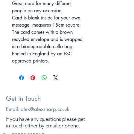
Great card for many different
people on any occasion.
Card is blank inside for your own
message, measures 15cm square.
The card comes with a brown
recycled envelope and is wrapped
in a biodegradable cello bag.
Printed in England by an FSC
approved printers.
Get In Touch
Email:
alex@alexsharp.co.uk
If you have any questions please get
in touch either by email or phone.