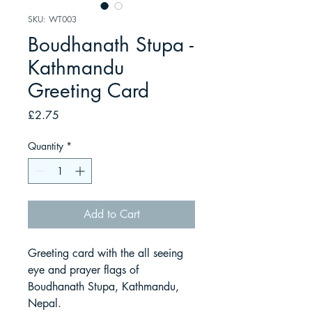
SKU: WT003
Boudhanath Stupa -
Kathmandu
Greeting Card
Price
£2.75
Quantity
*
Add to Cart
Greeting card with the all seeing
eye and prayer flags of
Boudhanath Stupa, Kathmandu,
Nepal.