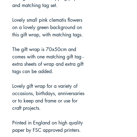
and matching tag set.
Lovely small pink clematis flowers
on a lovely green background on
this gift wrap, with matching tags.
The gift wrap is 70x50cm and
comes with one matching gift tag -
extra sheets of wrap and extra gift
tags can be added.
Lovely gift wrap for a variety of
occasions, birthdays, anniversaries
or to keep and frame or use for
craft projects.
Printed in England on high quality
paper by FSC approved printers.