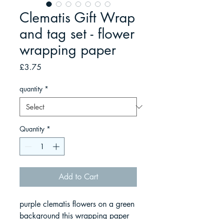
Clematis Gift Wrap
and tag set - flower
wrapping paper
Price
£3.75
quantity
*
Quantity
*
Add to Cart
purple clematis flowers on a green
background this wrapping paper