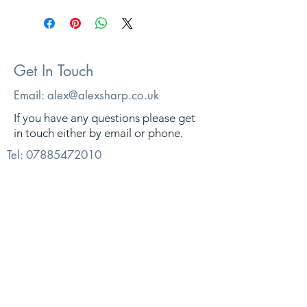
Get In Touch
Email:
alex@alexsharp.co.uk
If you have any questions please get
in touch either by email or phone.
Tel:
07885472010
© 2026. Alex Sharp