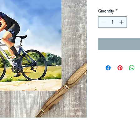
Quantity
*