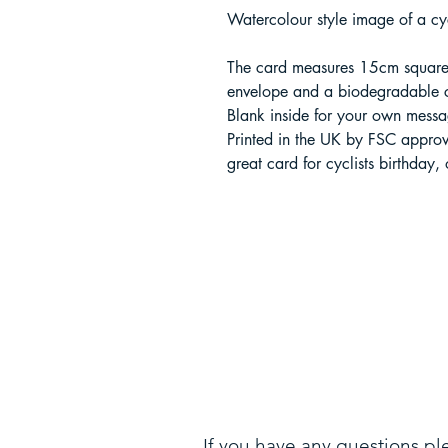
Watercolour style image of a cyc
The card measures 15cm square
envelope and a biodegradable 
Blank inside for your own messa
Printed in the UK by FSC appro
great card for cyclists birthday,
If you have any questions pl