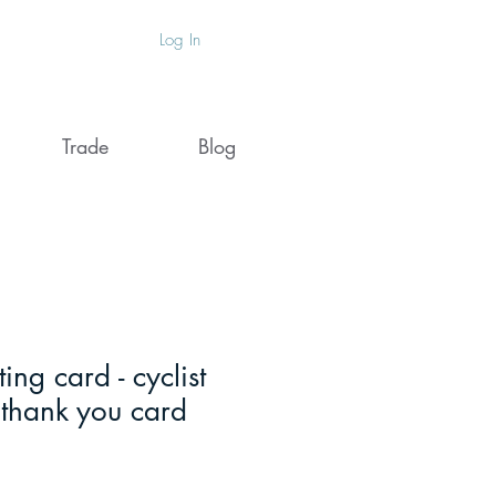
Log In
Trade
Blog
ting card - cyclist
 thank you card