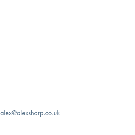
:
alex@alexsharp.co.uk