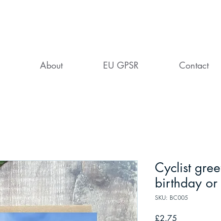
About
EU GPSR
Contact
Cyclist gree
birthday or
SKU: BC005
Price
£2.75