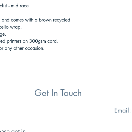
list - mid race
 and comes with a brown recycled
cello wrap.
ge.
ved printers on 300gsm card.
 or any other occasion.
Get In Touch
Email
ease get in