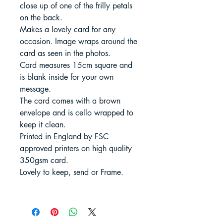
close up of one of the frilly petals
on the back.
Makes a lovely card for any
occasion. Image wraps around the
card as seen in the photos.
Card measures 15cm square and
is blank inside for your own
message.
The card comes with a brown
envelope and is cello wrapped to
keep it clean.
Printed in England by FSC
approved printers on high quality
350gsm card.
Lovely to keep, send or Frame.