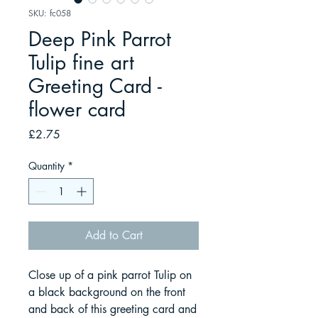
SKU: fc058
Deep Pink Parrot
Tulip fine art
Greeting Card -
flower card
Price
£2.75
Quantity
*
Add to Cart
Close up of a pink parrot Tulip on
a black background on the front
and back of this greeting card and