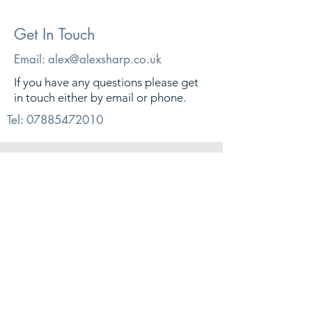
Get In Touch
Email:
alex@alexsharp.co.uk
If you have any questions please get
in touch either by email or phone.
Tel:
07885472010
© 2026. Alex Sharp