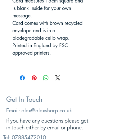
Card measures 15cm square and
is blank inside for your own
message.
Card comes with brown recycled
envelope and is in a
biodegradable cello wrap.
Printed in England by FSC
approved printers.
Get In Touch
Email:
alex@alexsharp.co.uk
If you have any questions please get
in touch either by email or phone.
Tel:
07885472010