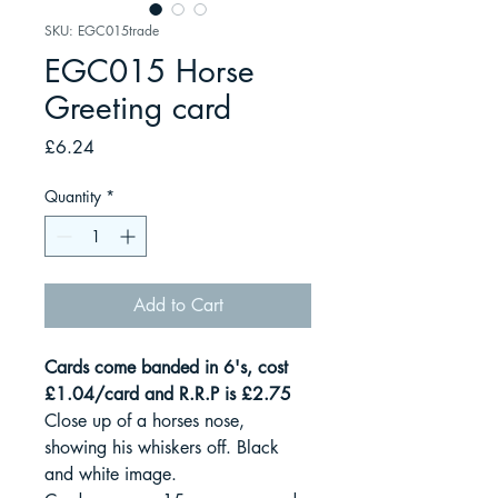
SKU: EGC015trade
EGC015 Horse
Greeting card
Price
£6.24
Quantity
*
Add to Cart
Cards come banded in 6's, cost
£1.04/card and R.R.P is £2.75
Close up of a horses nose,
showing his whiskers off. Black
and white image.