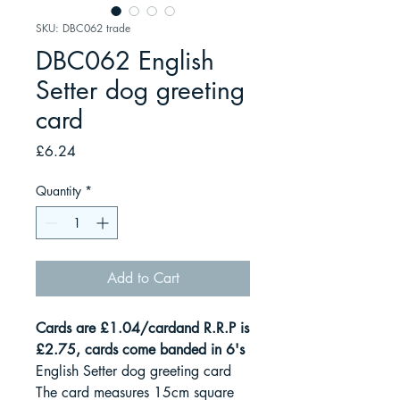
SKU: DBC062 trade
DBC062 English
Setter dog greeting
card
Price
£6.24
Quantity
*
Add to Cart
Cards are £1.04/cardand R.R.P is
£2.75, cards come banded in 6's
English Setter dog greeting card
The card measures 15cm square