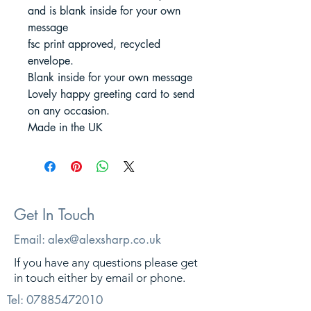
and is blank inside for your own
message
fsc print approved, recycled
envelope.
Blank inside for your own message
Lovely happy greeting card to send
on any occasion.
Made in the UK
Get In Touch
Email:
alex@alexsharp.co.uk
If you have any questions please get
in touch either by email or phone.
Tel:
07885472010