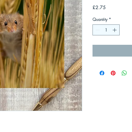
Price
£2.75
Quantity
*