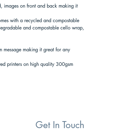
rd, images on front and back making it
mes with a recycled and compostable
degradable and compostable cello wrap,
wn message making it great for any
ed printers on high quality 300gsm
Get In Touch