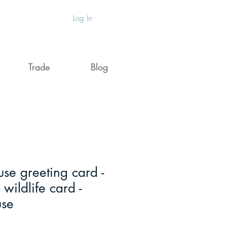
Log In
Trade
Blog
se greeting card -
 wildlife card -
use