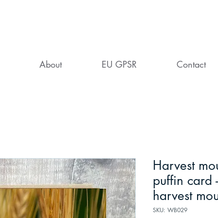
About
EU GPSR
Contact
Harvest mou
puffin card -
harvest mo
SKU: WB029