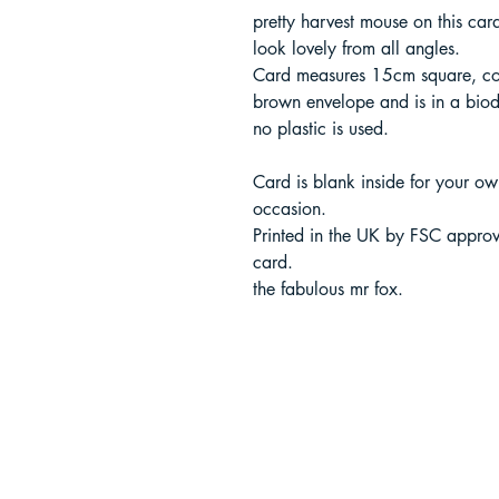
pretty harvest mouse on this ca
look lovely from all angles.
Card measures 15cm square, co
brown envelope and is in a bio
no plastic is used.
Card is blank inside for your o
occasion.
Printed in the UK by FSC approv
card.
the fabulous mr fox.