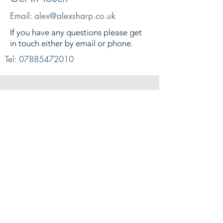
Email:
alex@alexsharp.co.uk
If you have any questions please get
in touch either by email or phone.
Tel:
07885472010
© 2026. Alex Sharp