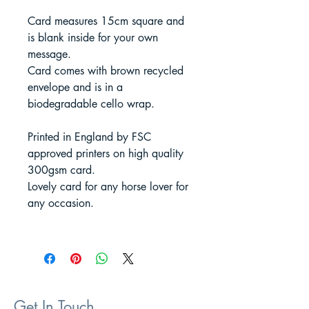
Card measures 15cm square and
is blank inside for your own
message.
Card comes with brown recycled
envelope and is in a
biodegradable cello wrap.
Printed in England by FSC
approved printers on high quality
300gsm card.
Lovely card for any horse lover for
any occasion.
Get In Touch