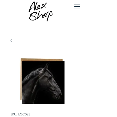
SKU: EGC023