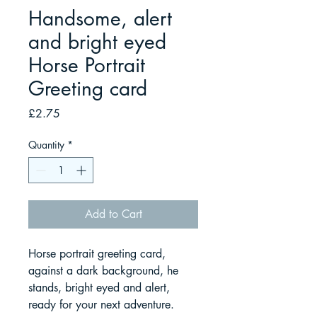
Handsome, alert
and bright eyed
Horse Portrait
Greeting card
Price
£2.75
Quantity
*
Add to Cart
Horse portrait greeting card,
against a dark background, he
stands, bright eyed and alert,
ready for your next adventure.