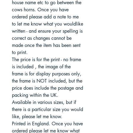
house name etc to go between the
cows horns. Once you have
ordered please add a note to me
to let me know what you wouldlike
written - and ensure your spelling is
correct as changes cannot be
made once the item has been sent
to print.
The price is for the print - no frame
is included , the image of the
frame is for display purposes only,
the frame is NOT included, but the
price does include the postage and
packing within the UK.
Available in various sizes, but if
there is a particular size you would
like, please let me know.
Printed in England. Once you have
ordered please let me know what