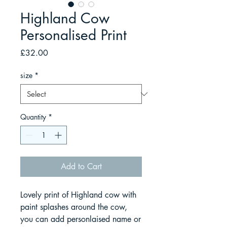
Highland Cow
Personalised Print
Price
£32.00
size
*
Quantity
*
Add to Cart
Lovely print of Highland cow with
paint splashes around the cow,
you can add personlaised name or