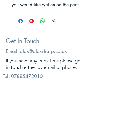
you would like written on the print.
Get In Touch
Email:
alex@alexsharp.co.uk
If you have any questions please get
in touch either by email or phone.
Tel:
07885472010
© 2026. Alex Sharp