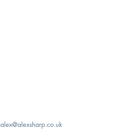
:
alex@alexsharp.co.uk