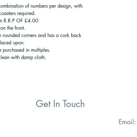
ombination of numbers per design, with
oasters required.
an R.R.P OF £4.00
on the front.
 rounded corners and has a cork back
 placed upon.
be purchased in multiples.
clean with damp cloth.
Get In Touch
Email