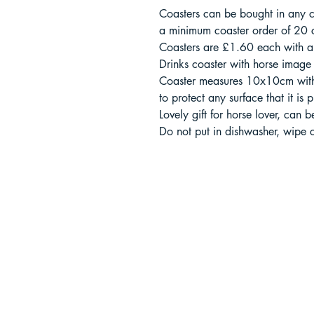
Coasters can be bought in any c
a minimum coaster order of 20 c
Coasters are £1.60 each with 
Drinks coaster with horse image 
Coaster measures 10x10cm with
to protect any surface that it is
Lovely gift for horse lover, can 
Do not put in dishwasher, wipe 