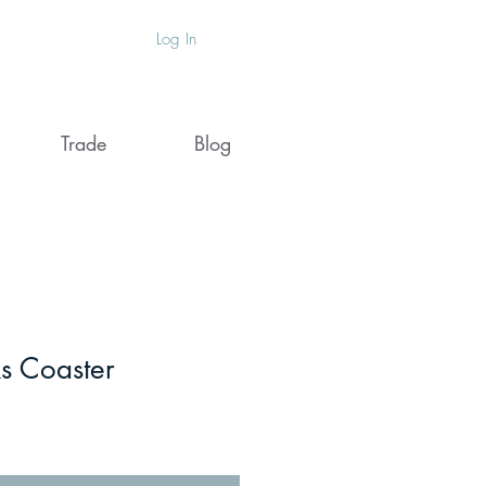
Log In
Trade
Blog
s Coaster