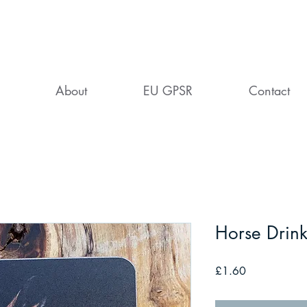
About
EU GPSR
Contact
Horse Drink
Price
£1.60