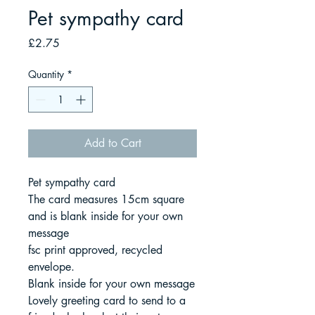
Pet sympathy card
Price
£2.75
Quantity
*
Add to Cart
Pet sympathy card
The card measures 15cm square
and is blank inside for your own
message
fsc print approved, recycled
envelope.
Blank inside for your own message
Lovely greeting card to send to a