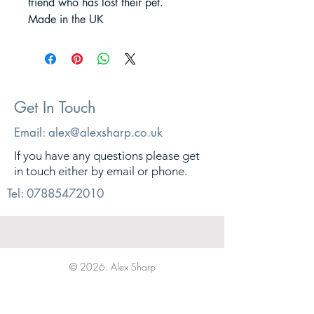
friend who has lost their pet.
Made in the UK
Get In Touch
Email:
alex@alexsharp.co.uk
If you have any questions please get
in touch either by email or phone.
Tel:
07885472010
© 2026. Alex Sharp