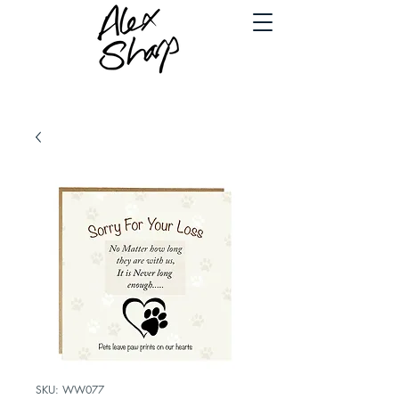
SKU: WW077