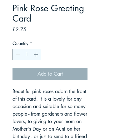
Pink Rose Greeting
Card
Price
£2.75
Quantity
*
Add to Cart
Beautiful pink roses adorn the front
of this card. It is a lovely for any
occasion and suitable for so many
people - from gardeners and flower
lovers, to giving to your mom on
Mother's Day or an Aunt on her
birthday - or just to send to a friend