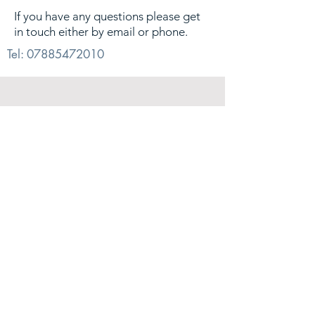
If you have any questions please get
in touch either by email or phone.
Tel:
07885472010
© 2026. Alex Sharp