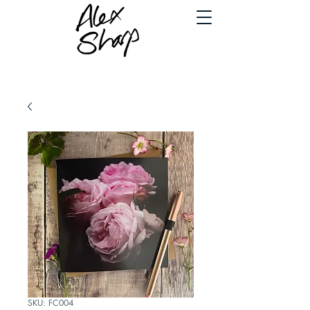
SKU: FC004