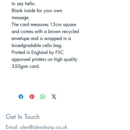
to say hello.
Blank inside for your own
message.
The card measures 15cm square
and comes with a brown recycled
envelope and is wrapped in a
bioedgradable cello bag.
Printed in England by FSC
approved printers on high quality
350gsm card.
Get In Touch
Email:
alex@alexsharp.co.uk