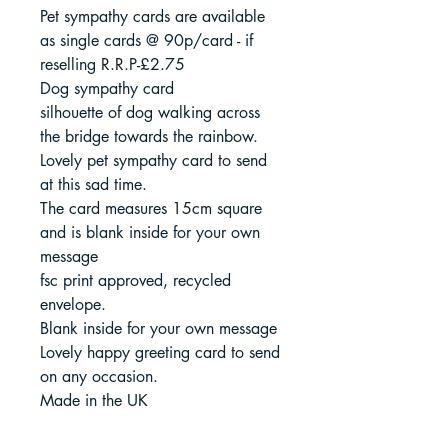
Pet sympathy cards are available
as single cards @ 90p/card - if
reselling R.R.P-£2.75
Dog sympathy card
silhouette of dog walking across
the bridge towards the rainbow.
Lovely pet sympathy card to send
at this sad time.
The card measures 15cm square
and is blank inside for your own
message
fsc print approved, recycled
envelope.
Blank inside for your own message
Lovely happy greeting card to send
on any occasion.
Made in the UK