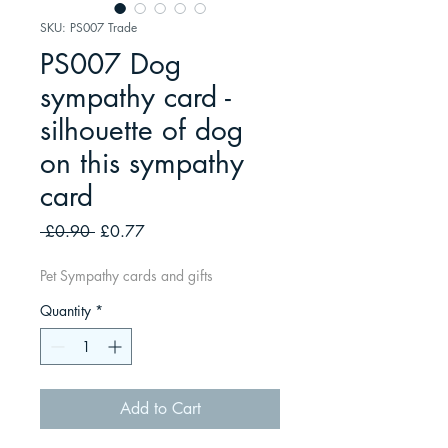
SKU: PS007 Trade
PS007 Dog
sympathy card -
silhouette of dog
on this sympathy
card
Regular
Sale
 £0.90 
£0.77
Price
Price
Pet Sympathy cards and gifts
Quantity
*
Add to Cart