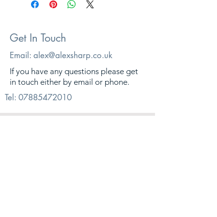
Get In Touch
Email:
alex@alexsharp.co.uk
If you have any questions please get
in touch either by email or phone.
Tel:
07885472010
© 2026. Alex Sharp