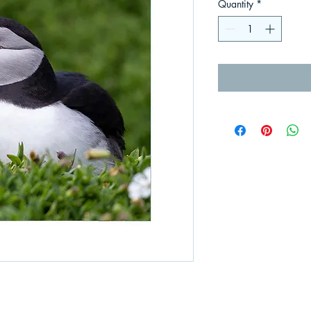
Quantity
*