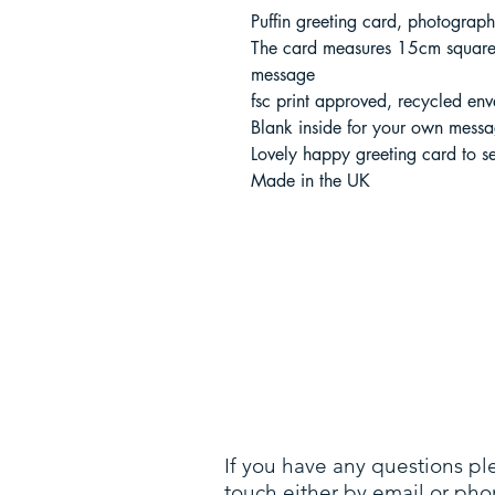
Puffin greeting card, photograp
The card measures 15cm square 
message
fsc print approved, recycled env
Blank inside for your own mess
Lovely happy greeting card to s
Made in the UK
If you have any questions pl
touch either by email or pho