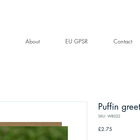
About
EU GPSR
Contact
Puffin gree
SKU: WB022
Price
£2.75