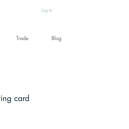
Log In
Trade
Blog
ting card