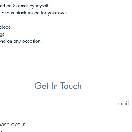
hed on Skomer by myself.
and is blank inside for your own
elope.
age
end on any occasion.
Get In Touch
Email
ease get in
ne.