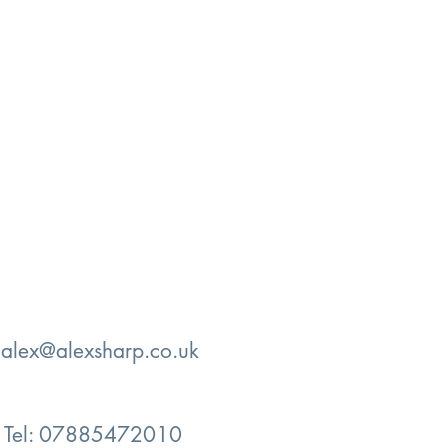
:
alex@alexsharp.co.uk
Tel: 07885472010