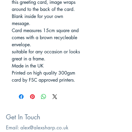
this greeting card, image wraps
around to the back of the card.
Blank inside for your own
message.
Card measures 15cm square and
comes with a brown recycleable
envelope.
suitable for any occasion or looks
great in a frame.
Made in the UK
Printed on high quality 300gsm
card by FSC approved printers.
Get In Touch
Email:
alex@alexsharp.co.uk