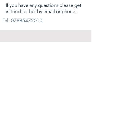
If you have any questions please get
in touch either by email or phone.
Tel:
07885472010
© 2026. Alex Sharp