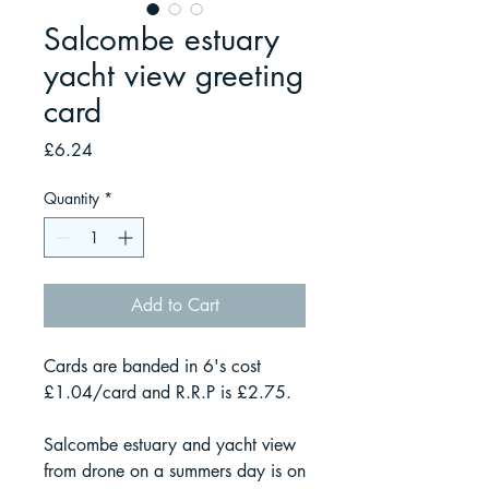
Salcombe estuary
yacht view greeting
card
Price
£6.24
Quantity
*
Add to Cart
Cards are banded in 6's cost
£1.04/card and R.R.P is £2.75.
Salcombe estuary and yacht view
from drone on a summers day is on