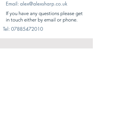
Email:
alex@alexsharp.co.uk
If you have any questions please get
in touch either by email or phone.
Tel:
07885472010
© 2026. Alex Sharp