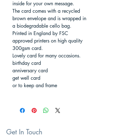
inside for your own message.
The card comes with a recycled
brown envelope and is wrapped in
a biodegradable cello bag.
Printed in England by FSC
approved printers on high quality
300gsm card.
Lovely card for many occasions.
birthday card
anniversary card
get well card
or to keep and frame
Get In Touch