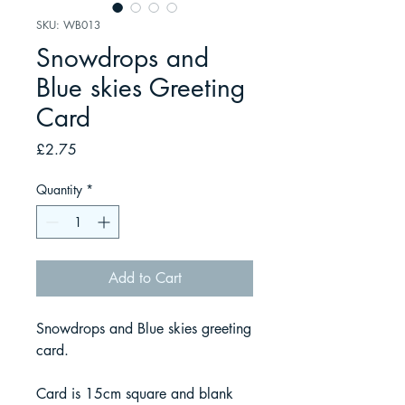
SKU: WB013
Snowdrops and
Blue skies Greeting
Card
Price
£2.75
Quantity
*
Add to Cart
Snowdrops and Blue skies greeting
card.
Card is 15cm square and blank