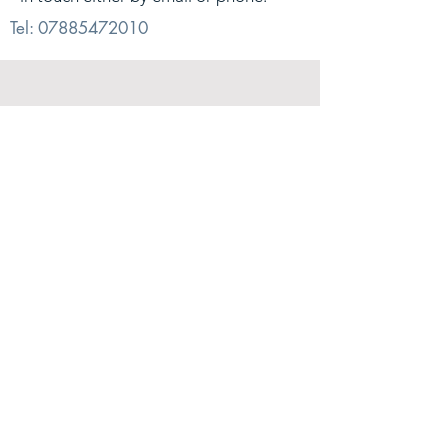
Tel:
07885472010
© 2026. Alex Sharp