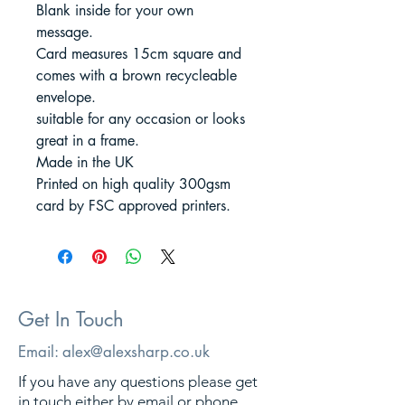
Blank inside for your own
message.
Card measures 15cm square and
comes with a brown recycleable
envelope.
suitable for any occasion or looks
great in a frame.
Made in the UK
Printed on high quality 300gsm
card by FSC approved printers.
Get In Touch
Email:
alex@alexsharp.co.uk
If you have any questions please get
in touch either by email or phone.