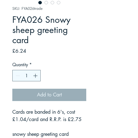
SKU: FYA026trade
FYA026 Snowy
sheep greeting
card
Price
£6.24
Quantity
*
Add to Cart
Cards are banded in 6's, cost
£1.04/card and R.R.P. is £2.75
snowy sheep greeting card