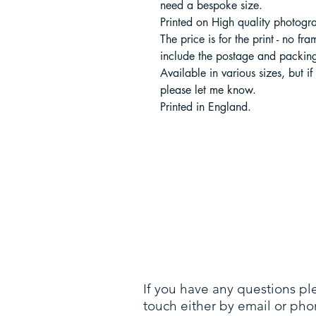
need a bespoke size.
Printed on High quality photogr
The price is for the print - no fr
include the postage and packing
Available in various sizes, but if
please let me know.
Printed in England.
If you have any questions pl
touch either by email or pho