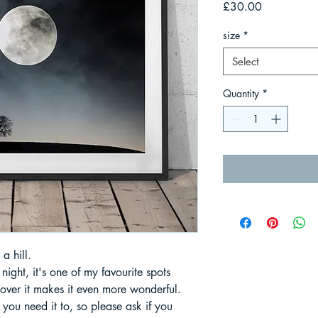
Price
£30.00
size
*
Select
Quantity
*
a hill.
ight, it's one of my favourite spots
ver it makes it even more wonderful.
 you need it to, so please ask if you