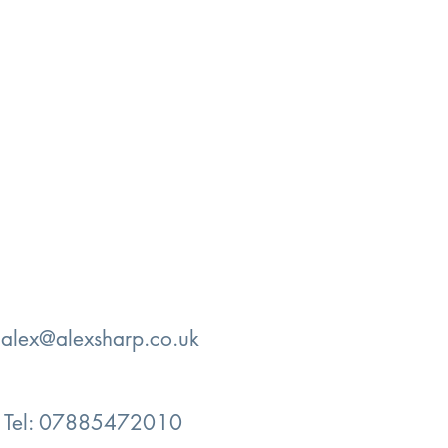
:
alex@alexsharp.co.uk
Tel: 07885472010