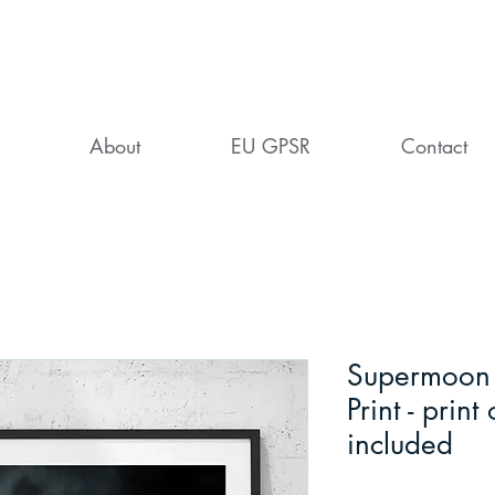
About
EU GPSR
Contact
Supermoon o
Print - print
included