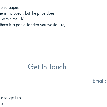
aphic paper.
ame is included , but the price does
 within the UK.
 there is a particular size you would like,
Get In Touch
Email
ease get in
ne.