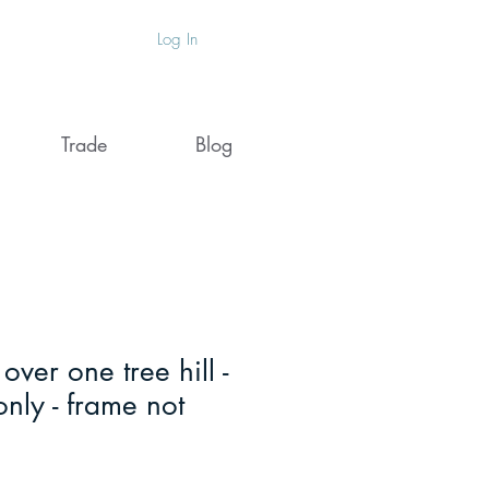
Log In
Trade
Blog
ver one tree hill -
 only - frame not