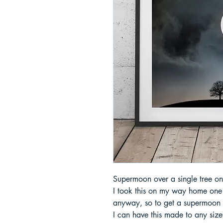
Supermoon over a single tree on 
I took this on my way home one n
anyway, so to get a supermoon o
I can have this made to any size