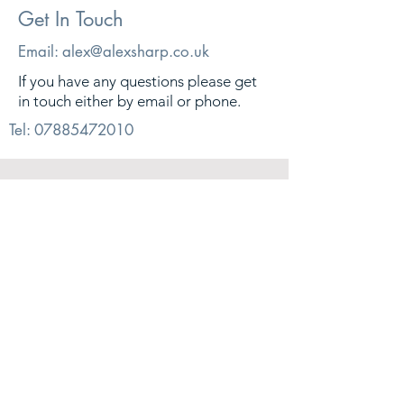
Get In Touch
Email:
alex@alexsharp.co.uk
If you have any questions please get
in touch either by email or phone.
Tel:
07885472010
© 2026. Alex Sharp