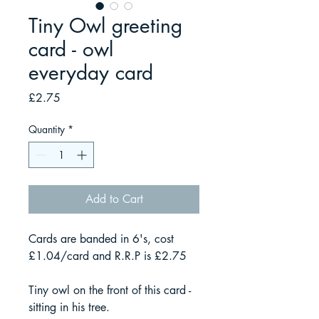
Tiny Owl greeting
card - owl
everyday card
Price
£2.75
Quantity
*
Add to Cart
Cards are banded in 6's, cost
£1.04/card and R.R.P is £2.75
Tiny owl on the front of this card -
sitting in his tree.