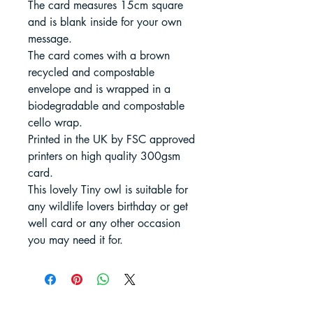
The card measures 15cm square
and is blank inside for your own
message.
The card comes with a brown
recycled and compostable
envelope and is wrapped in a
biodegradable and compostable
cello wrap.
Printed in the UK by FSC approved
printers on high quality 300gsm
card.
This lovely Tiny owl is suitable for
any wildlife lovers birthday or get
well card or any other occasion
you may need it for.