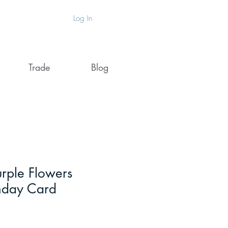
Log In
Trade
Blog
ple Flowers
hday Card