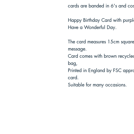
cards are banded in 6's and co
Happy Birthday Card with purple
Have a Wonderful Day.
The card measures 15cm square 
message.
Card comes with brown recycle
bag,
Printed in England by FSC appr
card.
Suitable for many occasions.