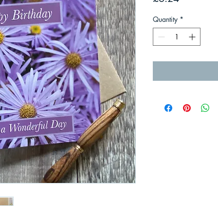
Quantity
*