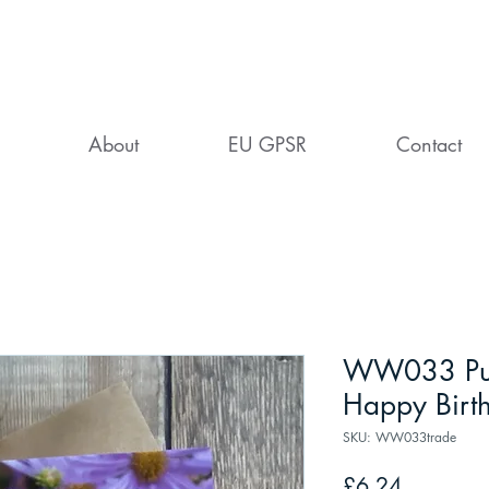
About
EU GPSR
Contact
WW033 Pur
Happy Birt
SKU: WW033trade
Price
£6.24