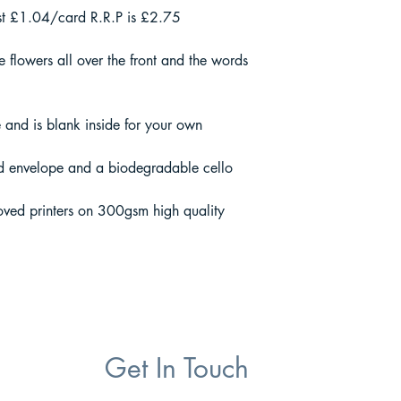
st £1.04/card R.R.P is £2.75
 flowers all over the front and the words
and is blank inside for your own
d envelope and a biodegradable cello
oved printers on 300gsm high quality
Get In Touch