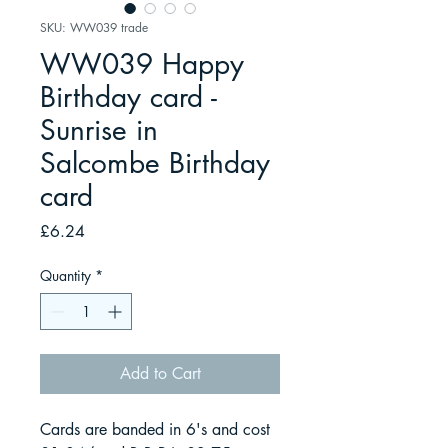
SKU: WW039 trade
WW039 Happy
Birthday card -
Sunrise in
Salcombe Birthday
card
Price
£6.24
Quantity
*
Add to Cart
Cards are banded in 6's and cost