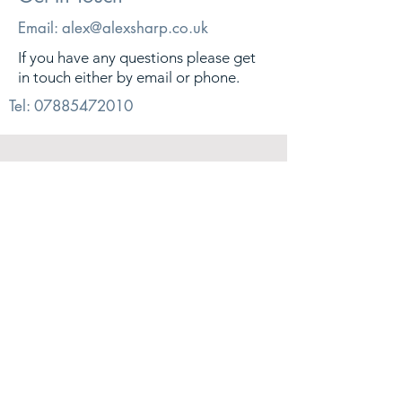
Email:
alex@alexsharp.co.uk
If you have any questions please get
in touch either by email or phone.
Tel:
07885472010
© 2026. Alex Sharp