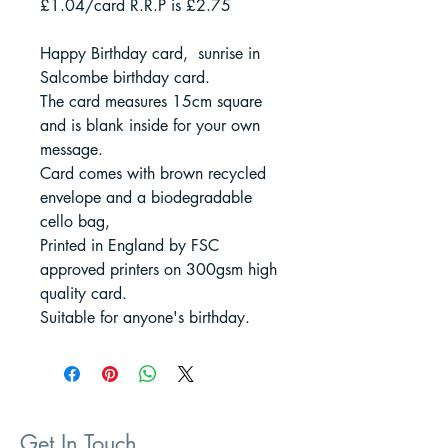
£1.04/card R.R.P is £2.75
Happy Birthday card, sunrise in
Salcombe birthday card.
The card measures 15cm square
and is blank inside for your own
message.
Card comes with brown recycled
envelope and a biodegradable
cello bag,
Printed in England by FSC
approved printers on 300gsm high
quality card.
Suitable for anyone's birthday.
Get In Touch