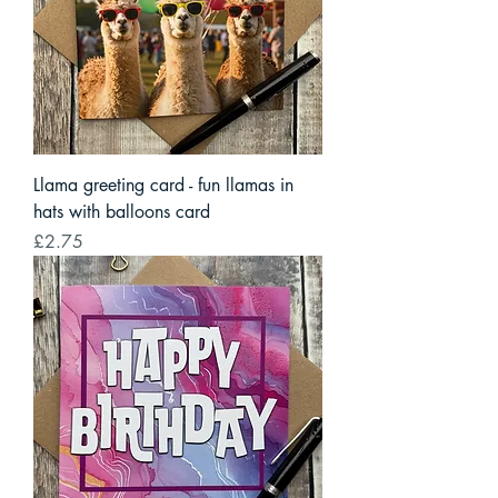
Llama greeting card - fun llamas in
hats with balloons card
Price
£2.75