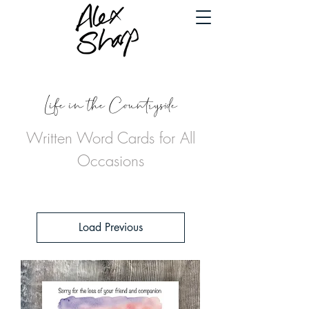
Life in the Countryside
Written Word Cards for All
Occasions
Load Previous