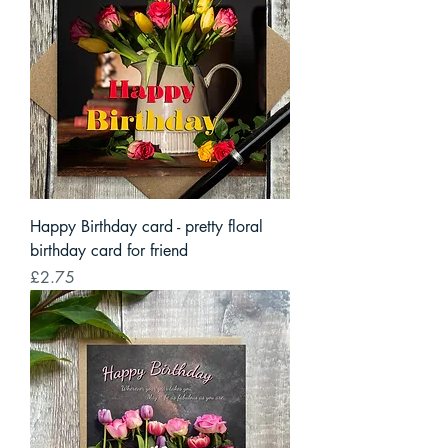
Happy Birthday card - pretty floral
birthday card for friend
Price
£2.75