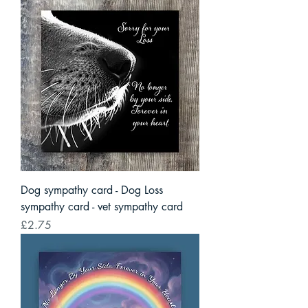
Dog sympathy card - Dog Loss
sympathy card - vet sympathy card
Price
£2.75