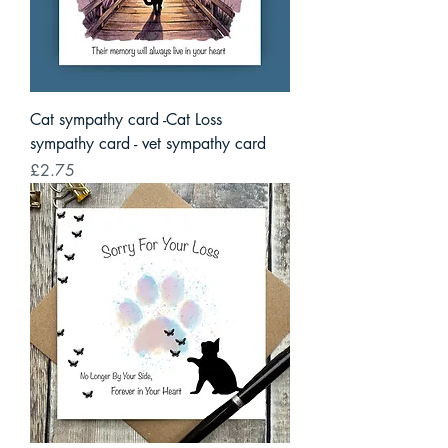
Cat sympathy card -Cat Loss
sympathy card - vet sympathy card
Price
£2.75