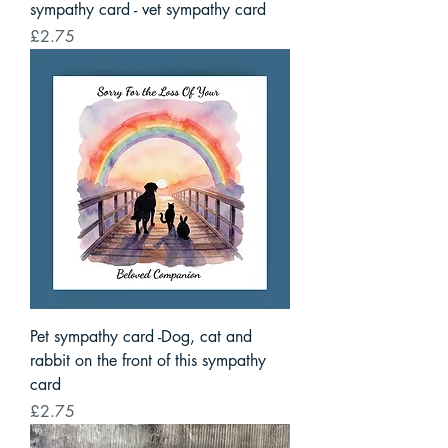
sympathy card - vet sympathy card
Price
£2.75
Pet sympathy card -Dog, cat and
rabbit on the front of this sympathy
card
Price
£2.75