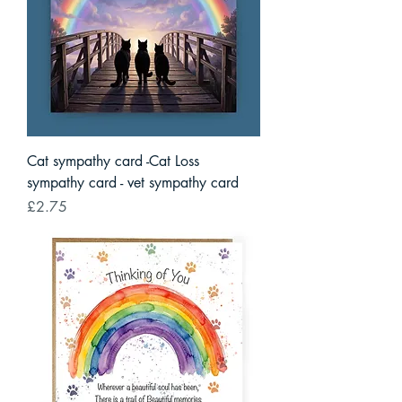
Cat sympathy card -Cat Loss
sympathy card - vet sympathy card
Price
£2.75