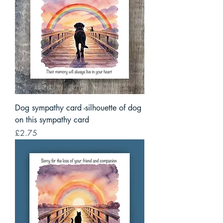
Dog sympathy card -silhouette of dog
on this sympathy card
Price
£2.75