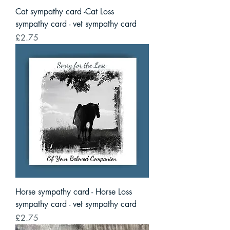
Cat sympathy card -Cat Loss
sympathy card - vet sympathy card
Price
£2.75
Horse sympathy card - Horse Loss
sympathy card - vet sympathy card
Price
£2.75