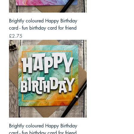
Brightly coloured Happy Birthday
card - fun birthday card for friend
Price
£2.75
Brightly coloured Happy Birthday
card - fun birthday card for friend