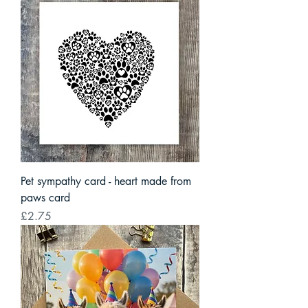
Pet sympathy card - heart made from
paws card
Price
£2.75