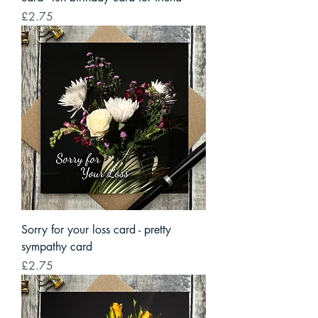
Price
£2.75
Sorry for your loss card - pretty
sympathy card
Price
£2.75