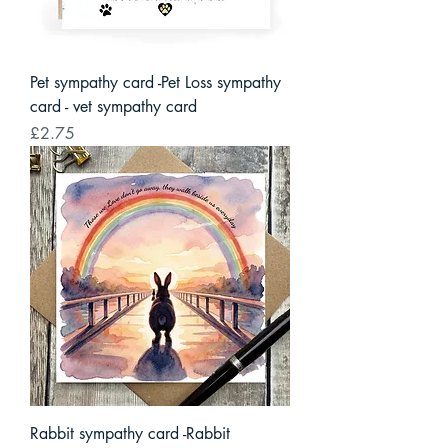
Pet sympathy card -Pet Loss sympathy
card - vet sympathy card
Price
£2.75
Rabbit sympathy card -Rabbit